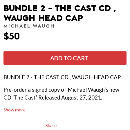
BUNDLE 2 - THE CAST CD ,
WAUGH HEAD CAP
MICHAEL WAUGH
$50
ADD TO CART
BUNDLE 2 - THE CAST CD , WAUGH HEAD CAP
Pre-order a signed copy of Michael Waugh’s new
CD ‘The Cast’ Released August 27, 2021.
Show more
Share