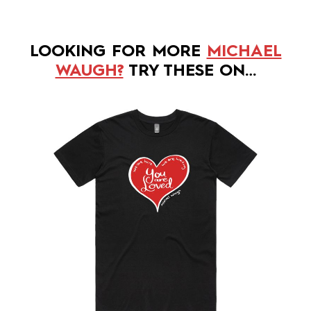
LOOKING FOR MORE
MICHAEL
WAUGH?
TRY THESE ON…