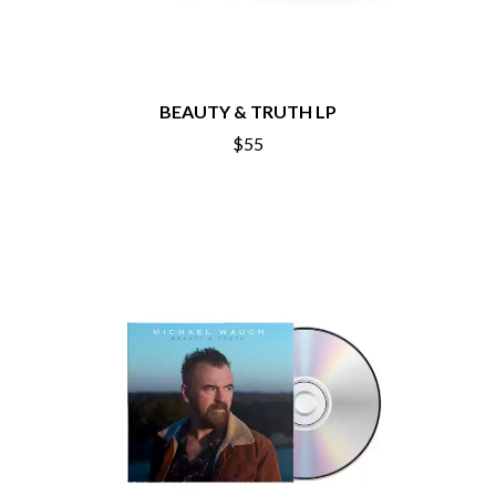
BEAUTY & TRUTH LP
$55