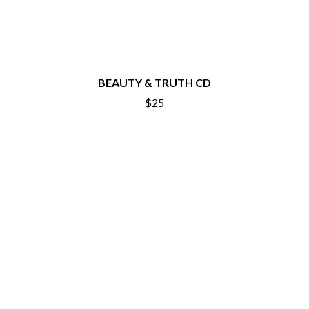
BEAUTY & TRUTH CD
$25