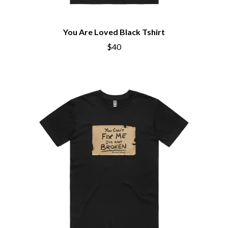
You Are Loved Black Tshirt
$40