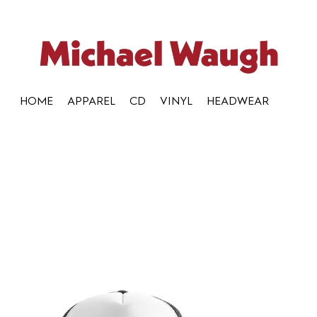
HOME
APPAREL
CD
VINYL
HEADWEAR