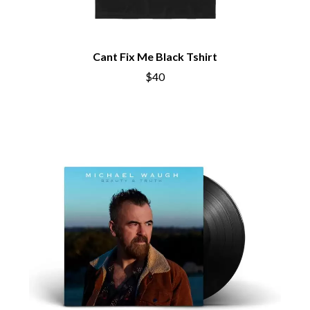
Cant Fix Me Black Tshirt
$40