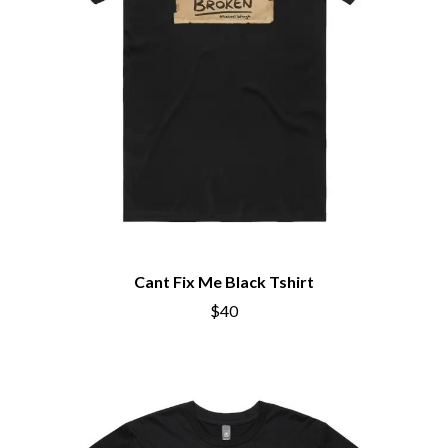
Cant Fix Me Black Tshirt
$40