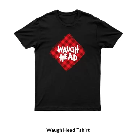
Waugh Head Tshirt