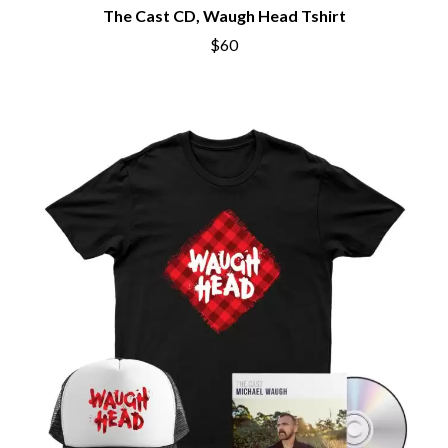
The Cast CD, Waugh Head Tshirt
$60