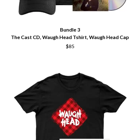
Bundle 3
The Cast CD, Waugh Head Tshirt, Waugh Head Cap
$85