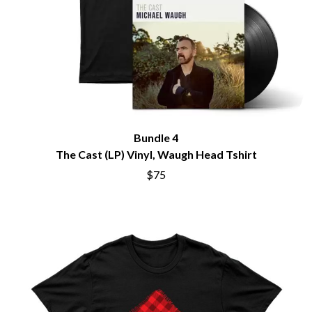
Bundle 4
The Cast (LP) Vinyl, Waugh Head Tshirt
$75