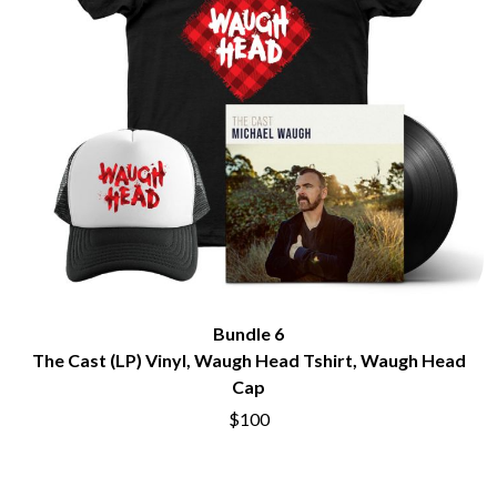
Bundle 6
The Cast (LP) Vinyl, Waugh Head Tshirt, Waugh Head
Cap
$100