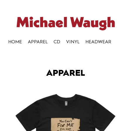
HOME
APPAREL
CD
VINYL
HEADWEAR
APPAREL