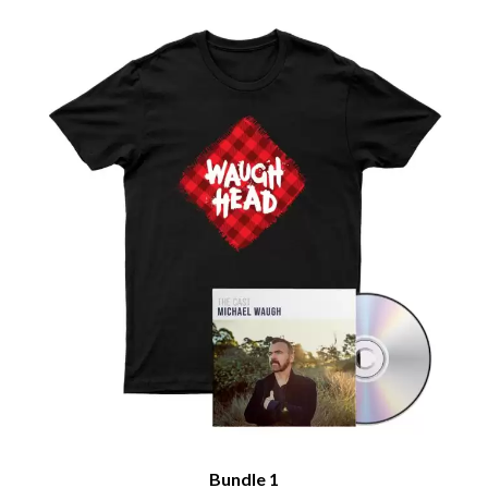
Bundle 1