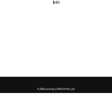
$40
Fulfilment by LP/ATM Pty Ltd
© 2026 Michael Waugh ·
Shipping & Returns
·
Privacy Policy
·
Carbon Neutral
·
Contact Us