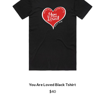
You Are Loved Black Tshirt
$40