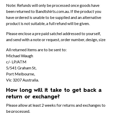
Note: Refunds will only be processed once goods have
been returned to Bandtshirts.com.au. If the product you
have ordered is unable to be supplied and an alternative
product is not suitable, a full refund will be given.
Please enclose a pre paid satchel addressed to yourself,
and send with a note or request, order number, design, size
All returned items are to be sent to:
Michael Waugh
c/- LP/ATM
5/541 Graham St,
Port Melbourne,
Vic 3207 Australia.
How long will it take to get back a
return or exchange?
Please allow at least 2 weeks for returns and exchanges to
be processed.