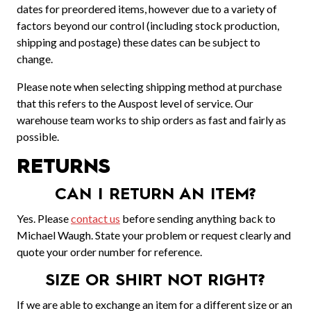
dates for preordered items, however due to a variety of
factors beyond our control (including stock production,
shipping and postage) these dates can be subject to
change.
Please note when selecting shipping method at purchase
that this refers to the Auspost level of service. Our
warehouse team works to ship orders as fast and fairly as
possible.
RETURNS
CAN I RETURN AN ITEM?
Yes. Please
contact us
before sending anything back to
Michael Waugh. State your problem or request clearly and
quote your order number for reference.
SIZE OR SHIRT NOT RIGHT?
If we are able to exchange an item for a different size or an