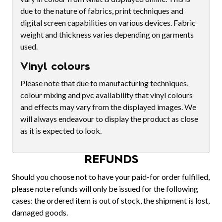
due to the nature of fabrics, print techniques and
digital screen capabilities on various devices. Fabric
weight and thickness varies depending on garments
used.
Vinyl colours
Please note that due to manufacturing techniques,
colour mixing and pvc availability that vinyl colours
and effects may vary from the displayed images. We
will always endeavour to display the product as close
as it is expected to look.
REFUNDS
Should you choose not to have your paid-for order fulfilled,
please note refunds will only be issued for the following
cases: the ordered item is out of stock, the shipment is lost,
damaged goods.