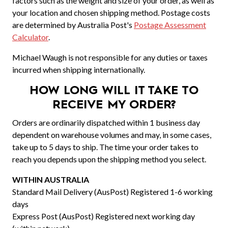
factors such as the weight and size of your order, as well as
your location and chosen shipping method. Postage costs
are determined by Australia Post's
Postage Assessment
Calculator
.
Michael Waugh is not responsible for any duties or taxes
incurred when shipping internationally.
HOW LONG WILL IT TAKE TO
RECEIVE MY ORDER?
Orders are ordinarily dispatched within 1 business day
dependent on warehouse volumes and may, in some cases,
take up to 5 days to ship. The time your order takes to
reach you depends upon the shipping method you select.
WITHIN AUSTRALIA
Standard Mail Delivery (AusPost) Registered 1-6 working
days
Express Post (AusPost) Registered next working day