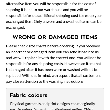
alternative item you will be responsible for the cost of
shipping it back to our warehouse and you will be
responsible for the additional shipping cost to reship your
exchanged item. Only unworn and unwashed items can be
exchanged.
WRONG OR DAMAGED ITEMS
Please check size charts before ordering. If you received
an incorrect or damaged item you can send it back to us
and we will replace it with the correct one. You will not be
responsible for any shipping costs. However, an item that
is damaged after it has been worn or washed will not be
replaced. With this in mind, we request that all customers
pay close attention to the washing instructions.
Fabric colours
Physical garments and print designs can marginally
vary in colour from what is displayed online. This is