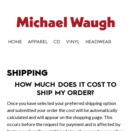
HOME
APPAREL
CD
VINYL
HEADWEAR
SHIPPING
HOW MUCH DOES IT COST TO
SHIP MY ORDER?
Once you have selected your preferred shipping option
and submitted your order the cost will be automatically
calculated and will appear on the shopping page. This
occurs before the request for payment and is affected by