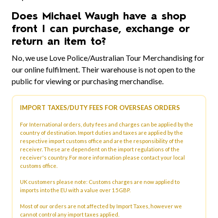
Does Michael Waugh have a shop
front I can purchase, exchange or
return an item to?
No, we use Love Police/Australian Tour Merchandising for
our online fulfilment. Their warehouse is not open to the
public for viewing or purchasing merchandise.
IMPORT TAXES/DUTY FEES FOR OVERSEAS ORDERS
For International orders, duty fees and charges can be applied by the
country of destination. Import duties and taxes are applied by the
respective import customs office and are the responsibility of the
receiver. These are dependent on the import regulations of the
receiver's country. For more information please contact your local
customs office.
UK customers please note: Customs charges are now applied to
imports into the EU with a value over 15GBP.
Most of our orders are not affected by Import Taxes, however we
cannot control any import taxes applied.