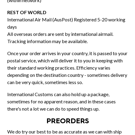
(within network)
REST OF WORLD
International Air Mail (AusPost) Registered 5-20 working
days
All overseas orders are sent by international airmail.
Tracking information may be available.
Once your order arrives in your country, it is passed to your
postal service, which will deliver it to you in keeping with
their standard working practices. Efficiency varies
depending on the destination country - sometimes delivery
can be very quick, sometimes less so.
International Customs can also hold up a package,
sometimes for no apparent reason, and in these cases
there's not a lot we can do to speed things up.
PREORDERS
We do try our best to be as accurate as we can with ship